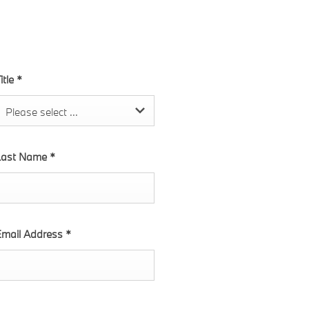
itle
*
Please select ...
Last Name
*
mail Address
*