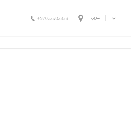
+97022902333
عربي