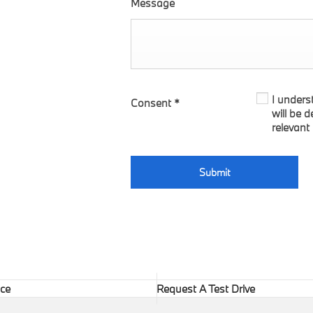
Message
I unders
Consent
*
will be 
relevant
Submit
ice
Request A Test Drive