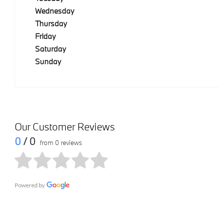
Wednesday
Thursday
Friday
Saturday
Sunday
Our Customer Reviews
0
/ 0
from 0 reviews