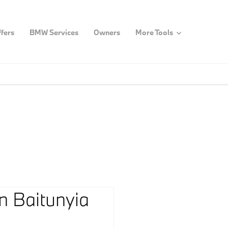
fers
BMW Services
Owners
More Tools
n Baitunyia