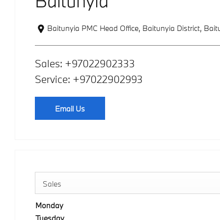
Baitunyia
Baitunyia PMC Head Office, Baitunyia District
,
Bait
Sales:
+97022902333
Service:
+97022902993
Email Us
Sales
Monday
Tuesday