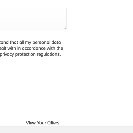
tand that all my personal data
dealt with in accordance with the
 privacy protection regulations.
View Your Offers