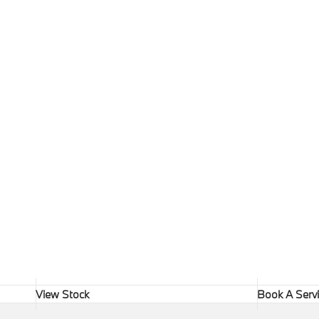
View Stock
Book A Serv