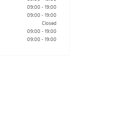
09:00
-
19:00
09:00
-
19:00
Closed
09:00
-
19:00
09:00
-
19:00