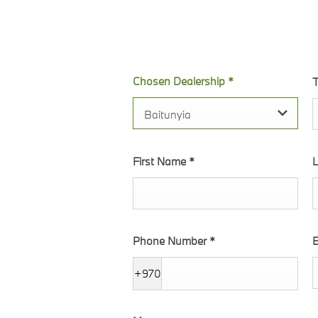
the form. We will
Chosen Dealership
*
T
Baitunyia
First Name
*
Phone Number
*
E
+970