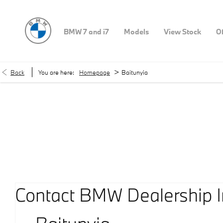
BMW 7 and i7
Models
View Stock
Of
>
Back
You are here:
Homepage
Baitunyia
Our Locations
< Back to location search
Contact BMW Dealership I