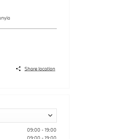
unyia
Share location
09:00
-
19:00
09:00
-
19:00