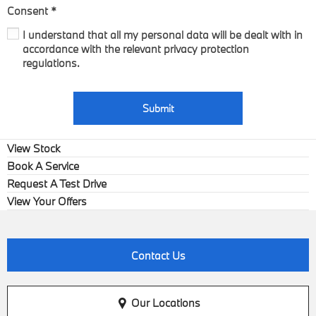
Consent
*
I understand that all my personal data will be dealt with in
accordance with the relevant privacy protection
regulations.
Submit
View Stock
Book A Service
Request A Test Drive
View Your Offers
Contact Us
Our Locations