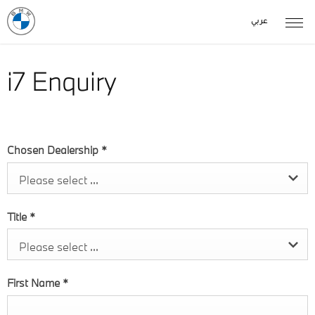
عربي
i7 Enquiry
Chosen Dealership
*
Please select ...
Title
*
Please select ...
First Name
*