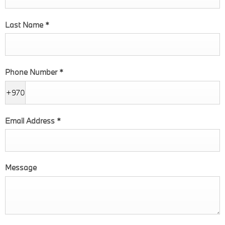
Last Name
*
Phone Number
*
+970
Email Address
*
Message