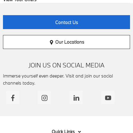
Contact Us
Our Locations
JOIN US ON SOCIAL MEDIA
Immerse yourself even deeper. Visit and join our social
channels today.
Quick Links