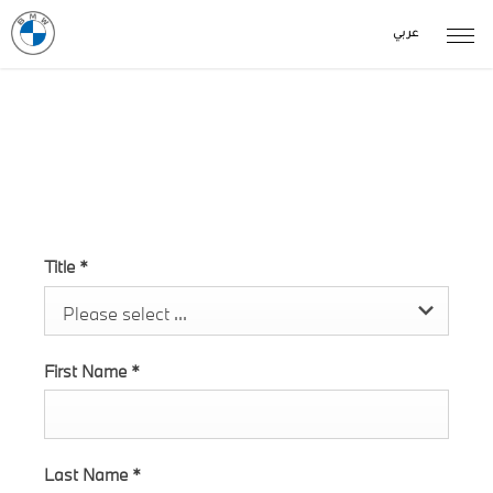
عربي
Test Drive 4 Coupe Enquiry
Title
*
Please select ...
First Name
*
Last Name
*