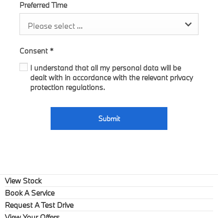
Preferred Time
Please select ...
Consent
*
I understand that all my personal data will be
dealt with in accordance with the relevant privacy
protection regulations.
Submit
View Stock
Book A Service
Request A Test Drive
View Your Offers