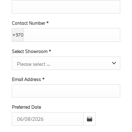
Contact Number
*
+970
Select Showroom
*
Please select ...
Email Address
*
Preferred Date