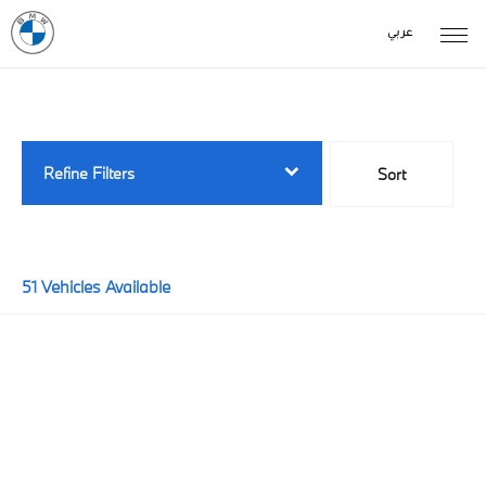
عربي
Back to Top
51
Vehicles Available
Refine Filters
Sort
Lowest price first
51
Vehicles Available