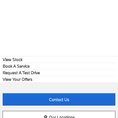
View Stock
Book A Service
Request A Test Drive
View Your Offers
Contact Us
Our Locations