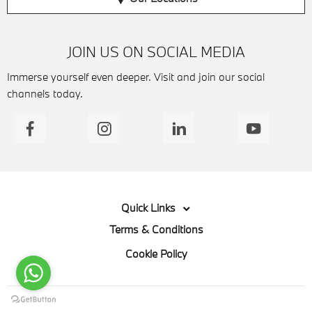
JOIN US ON SOCIAL MEDIA
Immerse yourself even deeper. Visit and join our social
channels today.
Quick Links
Terms & Conditions
Cookie Policy